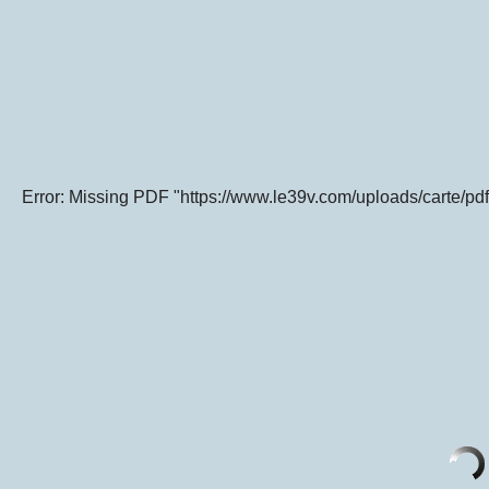
Error: Missing PDF "https://www.le39v.com/uploads/carte/