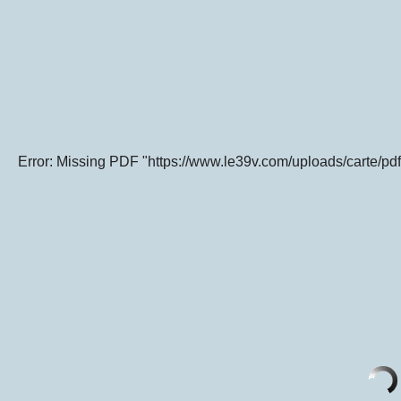
Error: Missing PDF "https://www.le39v.com/uploads/carte/