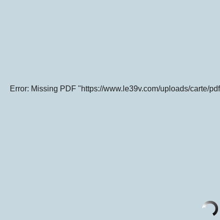
Error: Missing PDF "https://www.le39v.com/uploads/carte